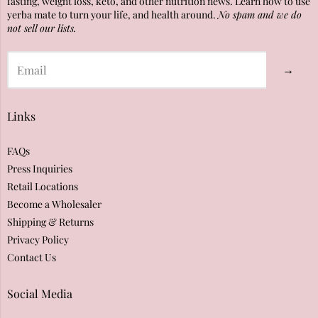
fasting, weight loss, keto, and other nutrition news. Learn how to use
yerba mate to turn your life, and health around.
No spam and we do
not sell our lists.
→
Links
FAQs
Press Inquiries
Retail Locations
Become a Wholesaler
Shipping & Returns
Privacy Policy
Contact Us
Social Media