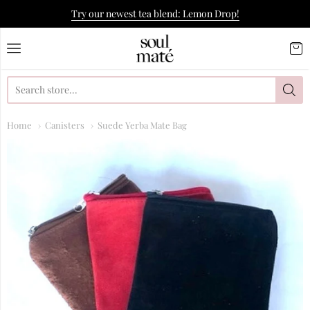
Try our newest tea blend: Lemon Drop!
Soulmate Yerba Co.
Home
Canisters
Suede Yerba Mate Bag