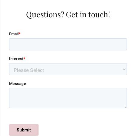
Questions? Get in touch!