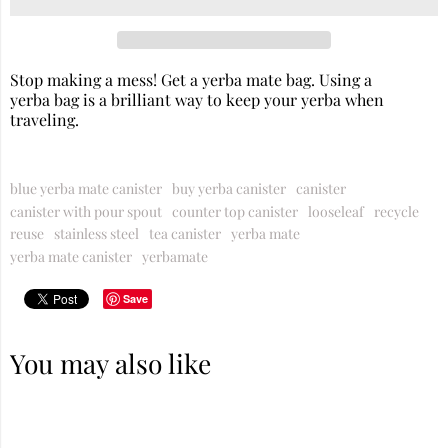
Stop making a mess! Get a yerba mate bag. Using a
yerba bag is a brilliant way to keep your
yerba
when
traveling.
blue yerba mate canister
buy yerba canister
canister
canister with pour spout
counter top canister
looseleaf
recycle
reuse
stainless steel
tea canister
yerba mate
yerba mate canister
yerbamate
Save
You may also like