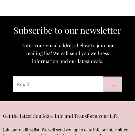
Subscribe to our newsletter
Enter your email address below to join our
mailing list! We will send you wellness
information and our latest deals.
→
Get the latest SoulMate info and Transform your Life
Join our mailing list. We will send you up to date info on intermittent