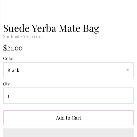
Suede Yerba Mate Bag
Soulmate Yerba Co.
$21.00
Color
Qty.
Add to Cart