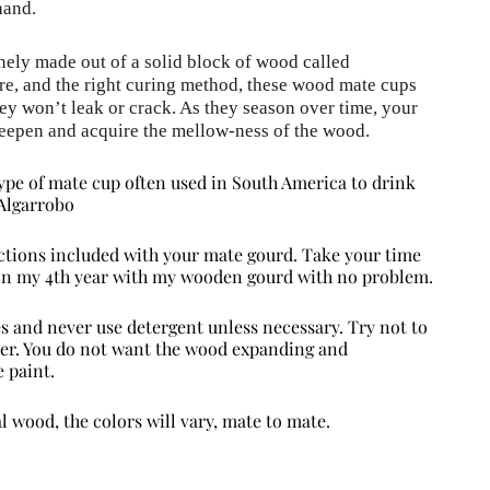
hand.
nely made out of a solid block of wood called 
re, and the right curing method, these wood mate cups 
hey won’t leak or crack. As they season over time, your 
eepen and acquire the mellow-ness of the wood.
pe of mate cup often used in South America to drink
Algarrobo
rections included with your mate gourd. Take your time
 on my 4th year with my wooden gourd with no problem.
s and never use detergent unless necessary. Try not to
ther. You do not want the wood expanding and
 paint.
al wood, the colors will vary, mate to mate.