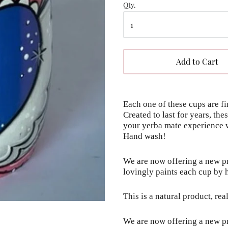
Qty.
Add to Cart
Each one of these cups are fi
Created to last for years, th
your yerba mate experience w
Hand wash!
We are now offering a new pro
lovingly paints each cup by 
This is a natural product, rea
We are now offering a new pro