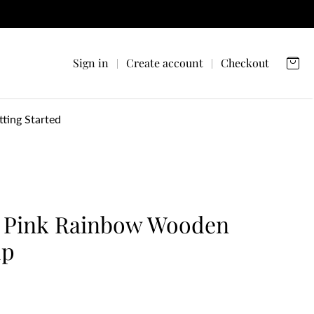
Sign in
Create account
Checkout
tting Started
 Pink Rainbow Wooden
up