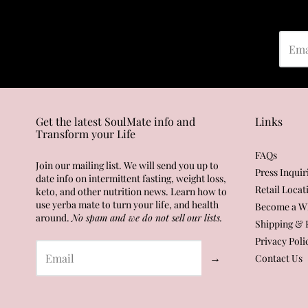
Get the latest SoulMate info and
Links
Transform your Life
FAQs
Join our mailing list. We will send you up to
Press Inquir
date info on intermittent fasting, weight loss,
Retail Locat
keto, and other nutrition news. Learn how to
use yerba mate to turn your life, and health
Become a Wh
around.
No spam and we do not sell our lists.
Shipping & 
Privacy Poli
→
Contact Us