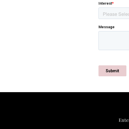
Enter