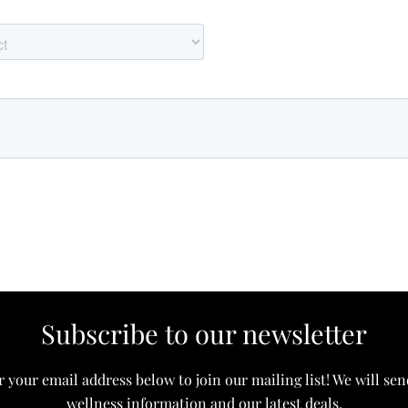
Subscribe to our newsletter
 your email address below to join our mailing list! We will se
wellness information and our latest deals.