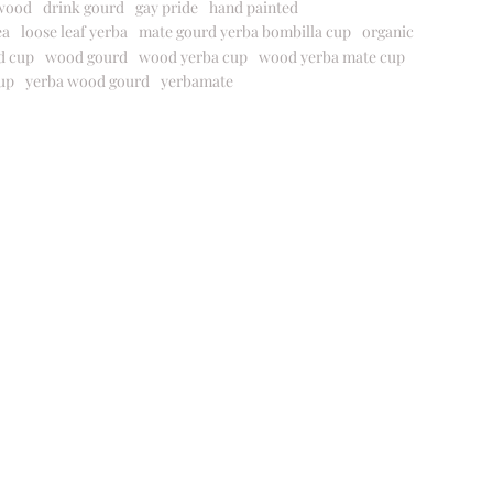
wood
drink gourd
gay pride
hand painted
ea
loose leaf yerba
mate gourd yerba bombilla cup
organic
d cup
wood gourd
wood yerba cup
wood yerba mate cup
up
yerba wood gourd
yerbamate