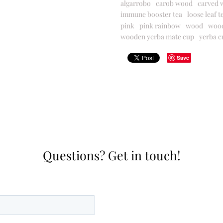
algarrobo
carob wood
carved 
immune booster tea
loose leaf t
pink
pink rainbow
wood
woo
wooden yerba mate cup
yerba c
Save
Questions? Get in touch!