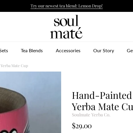
Try our newest tea blend: Lemon Drop!
ulmate Yerba Co.
Sets
Tea Blends
Accessories
Our Story
Ge
 Yerba Mate Cup
Hand-Painted
Yerba Mate C
Soulmate Yerba Co.
$29.00