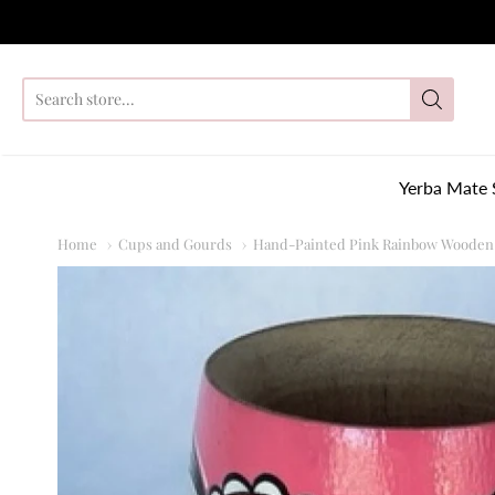
So
Yerba Mate 
Home
Cups and Gourds
Hand-Painted Pink Rainbow Wooden