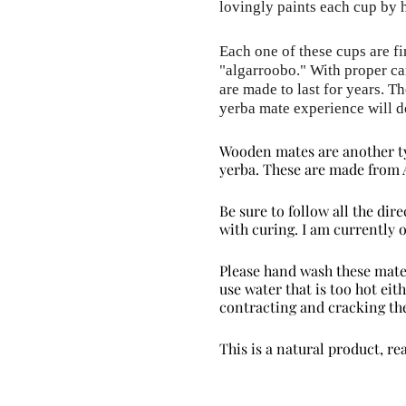
lovingly paints each cup by 
Each one of these cups are fi
"
algarroobo
." With proper ca
are made to last for years. T
yerba mate experience will d
Wooden mates are another ty
yerba. These are made from 
Be sure to follow all the di
with curing. I am currently
Please hand wash these mate
use water that is too hot ei
contracting and cracking the
This is a natural product, re