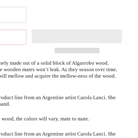
nely made out of a solid block of Algarrobo wood. 
ese wooden mates won’t leak. As they season over time, 
ill mellow and acquire the mellow-ness of the wood. 
duct line from an Argentine artist Carola Lanci. She 
hand.
l wood, the colors will vary, mate to mate.
duct line from an Argentine artist Carola Lanci. She 