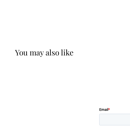
You may also like