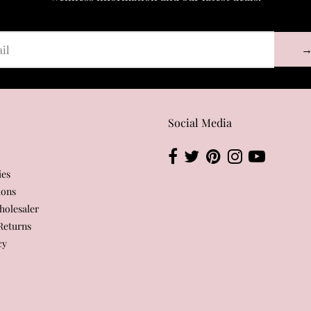
Social Media
ies
ions
olesaler
Returns
cy