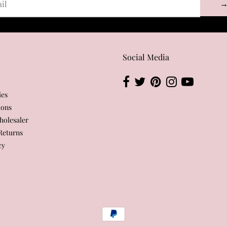
Social Media
ies
ions
olesaler
Returns
cy