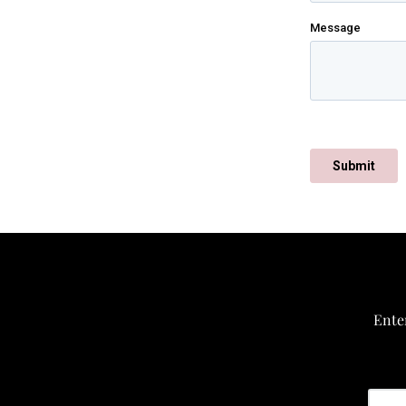
Enter