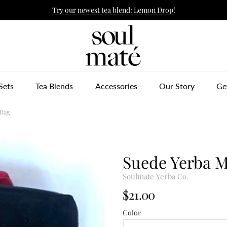
Try our newest tea blend: Lemon Drop!
ulmate Yerba Co.
Sets
Tea Blends
Accessories
Our Story
Ge
 Bag
Suede Yerba M
Soulmate Yerba Co.
$21.00
Color