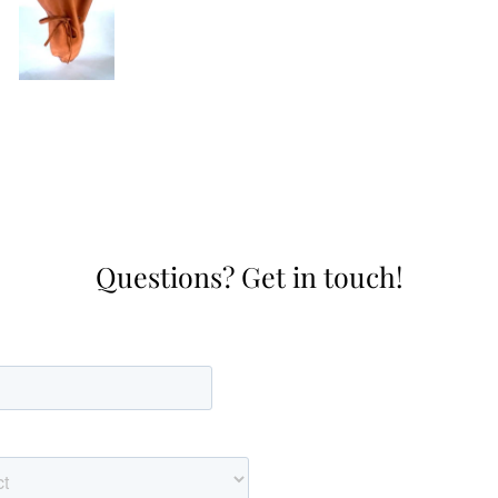
Questions? Get in touch!