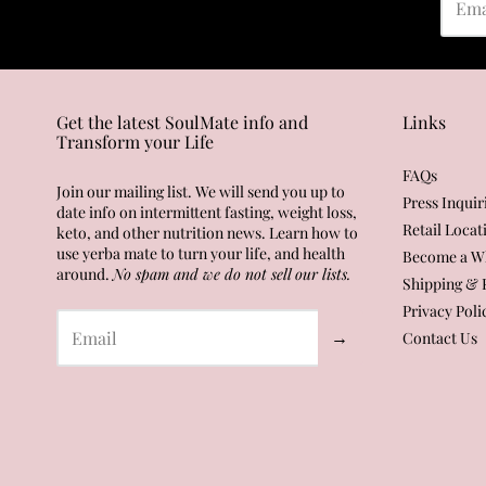
Get the latest SoulMate info and
Links
Transform your Life
FAQs
Join our mailing list. We will send you up to
Press Inquir
date info on intermittent fasting, weight loss,
Retail Locat
keto, and other nutrition news. Learn how to
use yerba mate to turn your life, and health
Become a Wh
around.
No spam and we do not sell our lists.
Shipping & 
Privacy Poli
→
Contact Us