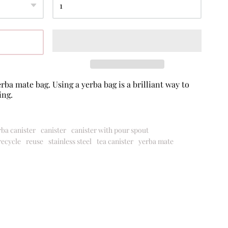
rba mate bag. Using a yerba bag is a brilliant way to
ing.
rba canister
canister
canister with pour spout
recycle
reuse
stainless steel
tea canister
yerba mate