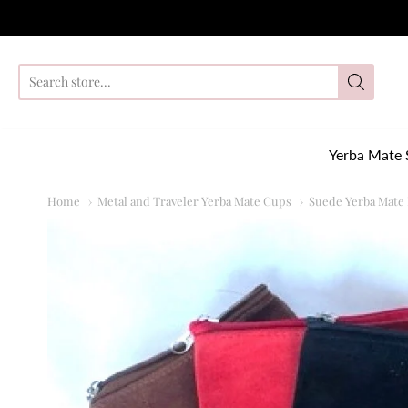
So
Yerba Mate 
Home
Metal and Traveler Yerba Mate Cups
Suede Yerba Mate