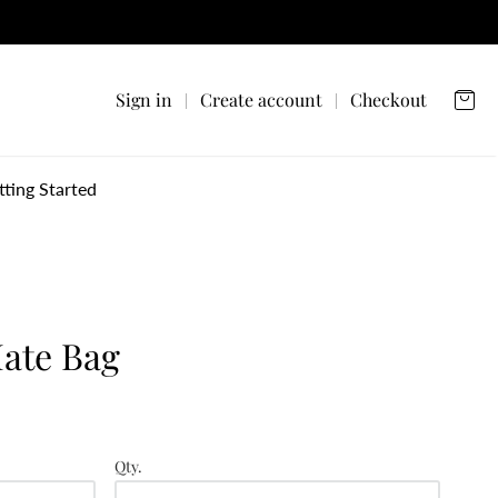
Sign in
Create account
Checkout
tting Started
ate Bag
Qty.