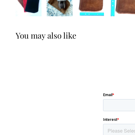
You may also like