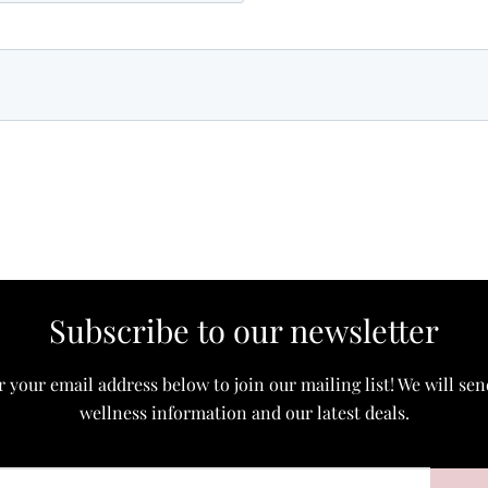
Subscribe to our newsletter
 your email address below to join our mailing list! We will se
wellness information and our latest deals.