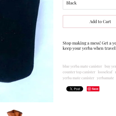
Add to Cart
Stop making a mess! Get a ye
keep your
yerba
when travel
blue yerba mate canister
buy ye
counter top canister
looseleaf
yerba mate canister
yerbamate
Save