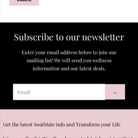
Subscribe to our newsletter
Enter your email address below to join our
mailing list! We will send you wellness
information and our latest deals.
→
Get the latest SoulMate info and Transform your Life