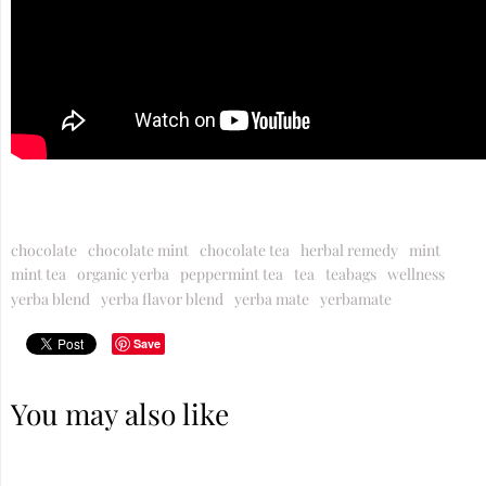
chocolate
chocolate mint
chocolate tea
herbal remedy
mint
mint tea
organic yerba
peppermint tea
tea
teabags
wellness
yerba blend
yerba flavor blend
yerba mate
yerbamate
Save
You may also like