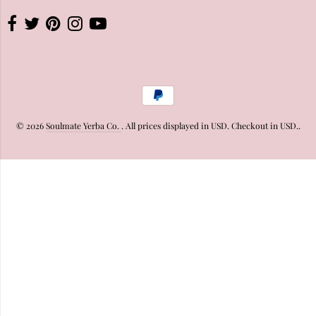
© 2026
Soulmate Yerba Co.
. All prices displayed in
USD
. Checkout in
USD
..