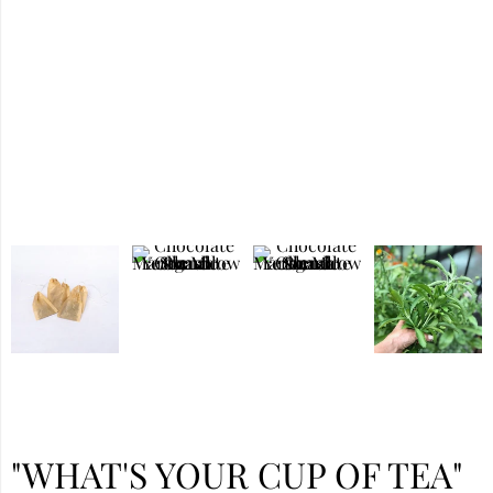
"WHAT'S YOUR CUP OF TEA"