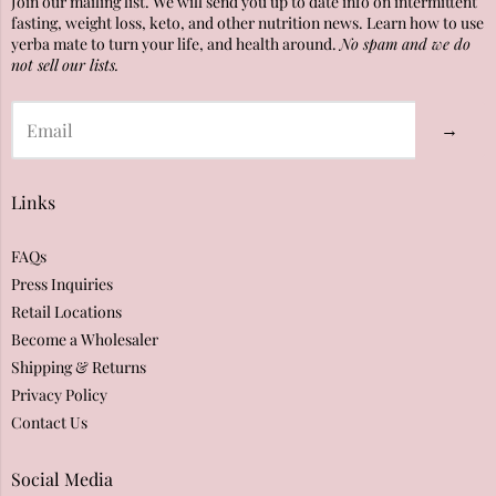
Join our mailing list. We will send you up to date info on intermittent
fasting, weight loss, keto, and other nutrition news. Learn how to use
yerba mate to turn your life, and health around.
No spam and we do
not sell our lists.
→
Links
FAQs
Press Inquiries
Retail Locations
Become a Wholesaler
Shipping & Returns
Privacy Policy
Contact Us
Social Media