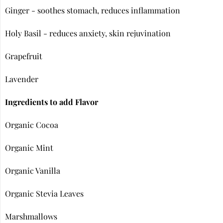
Ginger - soothes stomach, reduces inflammation
Holy Basil - reduces anxiety, skin rejuvination
Grapefruit
Lavender
Ingredients to add Flavor
Organic Cocoa
Organic Mint
Organic Vanilla
Organic Stevia Leaves
Marshmallows