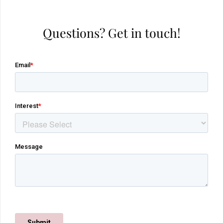
Questions? Get in touch!