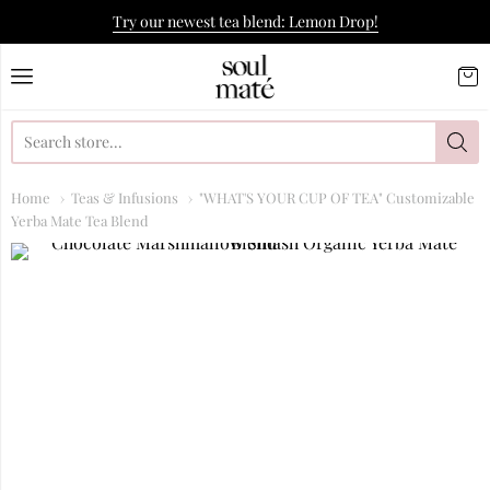
Try our newest tea blend: Lemon Drop!
Soulmate Yerba Co.
Home
Teas & Infusions
"WHAT'S YOUR CUP OF TEA" Customizable
Yerba Mate Tea Blend