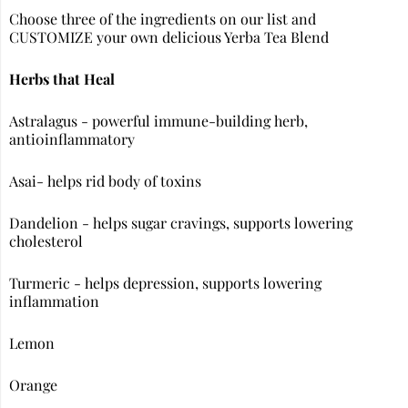
Choose three of the ingredients on our list and
CUSTOMIZE your own delicious Yerba Tea Blend
Herbs that Heal
Astralagus - powerful immune-building herb,
anti0inflammatory
Asai- helps rid body of toxins
Dandelion - helps sugar cravings, supports lowering
cholesterol
Turmeric - helps depression, supports lowering
inflammation
Lemon
Orange