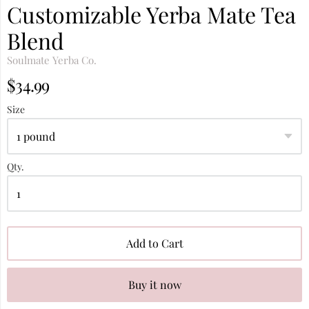
Customizable Yerba Mate Tea
Blend
Soulmate Yerba Co.
$34.99
Size
Qty.
Add to Cart
Buy it now