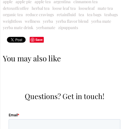
apple
apple pie
apple tea
argentina
cinnamon tea
detoxoffcoffee
herbal tea
loose leaf tea
looseleaf
mate tea
organic tea
reduce cravings
retainfluid
tea
tea bags
teabags
weightloss
wellness
yerba
yerba flavor blend
yerba mate
yerba mate drink
yerbamate
zipuppants
Save
You may also like
Questions? Get in touch!