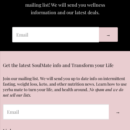
mailing list! We will send you wellness
information and our latest deals.
→
Get the latest SoulMate info and Transform your Life
Join our mailing list. We will send you up to date info on intermittent
fasting, weight loss, keto, and other nutrition news. Learn how to use
yerba mate to turn your life, and health around.
No spam and we do
not sell our lists.
→