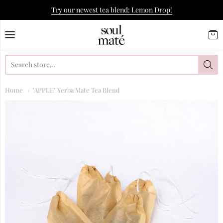
Try our newest tea blend: Lemon Drop!
Soulmate Yerba Co.
Home
"APPLE" Yerba Mate Tea Blend