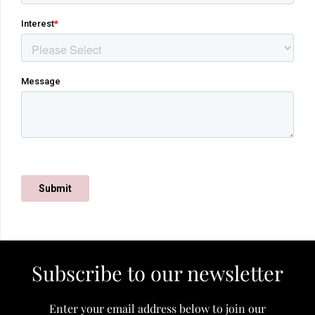
Subscribe to our newsletter
Enter your email address below to join our