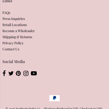
Links
FAQs
Press Inquiries
Retail Locations
Become a Wholesaler
Shipping & Returns
Privacy Policy
Contact Us
Social Media
© 2026
Soulmate Yerba Co.
. All prices displayed in
USD
. Checkout in
USD
..