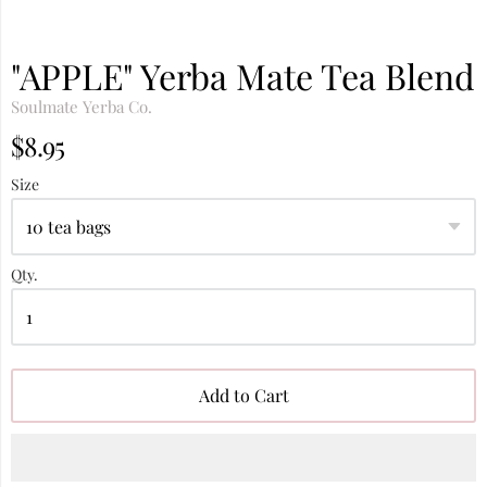
"APPLE" Yerba Mate Tea Blend
Soulmate Yerba Co.
$8.95
Size
Qty.
Add to Cart