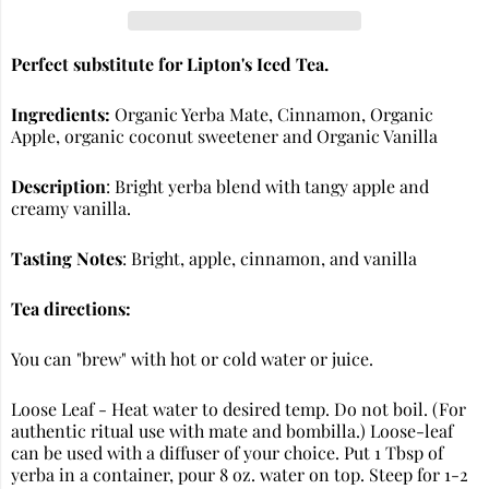
Perfect substitute for Lipton's Iced Tea.
Ingredients:
Organic Yerba Mate, Cinnamon, Organic
Apple, organic coconut sweetener and Organic Vanilla
Description
: Bright yerba blend with tangy apple and
creamy vanilla.
Tasting Notes
: Bright, apple, cinnamon, and vanilla
Tea directions:
You can "brew" with hot or cold water or juice.
Loose Leaf - Heat water to desired temp. Do not boil. (For
authentic ritual use with mate and bombilla.) Loose-leaf
can be used with a diffuser of your choice. Put 1 Tbsp of
yerba in a container, pour 8 oz. water on top. Steep for 1-2