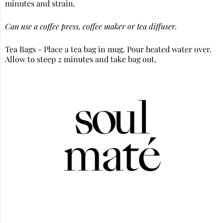
minutes and strain.
Can use a coffee press, coffee maker or tea diffuser.
Tea Bags - Place a tea bag in mug. Pour heated water over.
Allow to steep 2 minutes and take bag out.