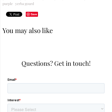
purple
yerba gourd
Save
You may also like
Questions? Get in touch!