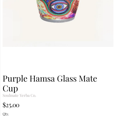
Purple Hamsa Glass Mate
Cup
Soulmate Yerba Co.
$25.00
Qty.