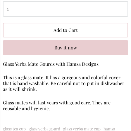
Add to Cart
Buy it now
Glass Yerba Mate Gourds with Hamsa Designs
This is a glass mate. It has a gorgeous and colorful cover
that is hand washable. Be careful not to put in dishwasher
as it will shrink.
Glass mates will last years with good care. They are
reusable and hygienic.
glass tea cup
glass yerba gourd
glass yerba mate cup
hamsa