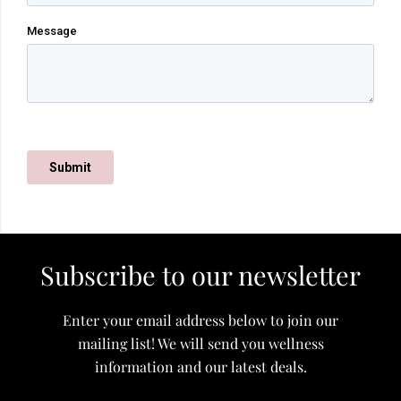
Subscribe to our newsletter
Enter your email address below to join our
mailing list! We will send you wellness
information and our latest deals.