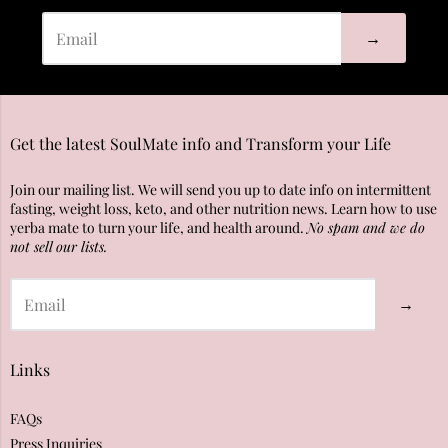
→
Get the latest SoulMate info and Transform your Life
Join our mailing list. We will send you up to date info on intermittent
fasting, weight loss, keto, and other nutrition news. Learn how to use
yerba mate to turn your life, and health around.
No spam and we do
not sell our lists.
→
Links
FAQs
Press Inquiries