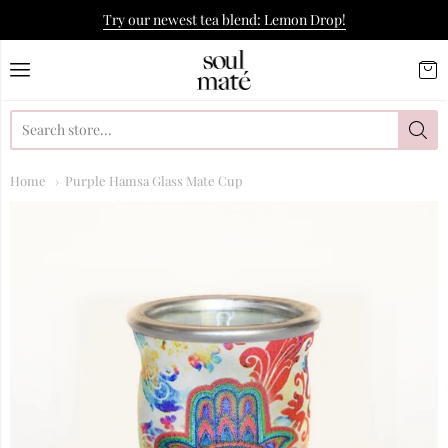
Try our newest tea blend: Lemon Drop!
Soulmate Yerba Co.
Home
Purple Hamsa Glass Mate Cup