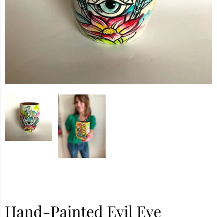
Hand-Painted Evil Eye