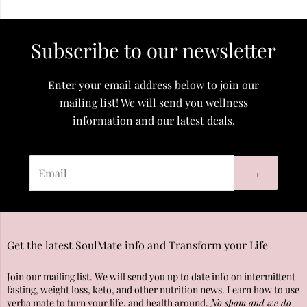
Subscribe to our newsletter
Enter your email address below to join our
mailing list! We will send you wellness
information and our latest deals.
→
Get the latest SoulMate info and Transform your Life
Join our mailing list. We will send you up to date info on intermittent
fasting, weight loss, keto, and other nutrition news. Learn how to use
yerba mate to turn your life, and health around.
No spam and we do