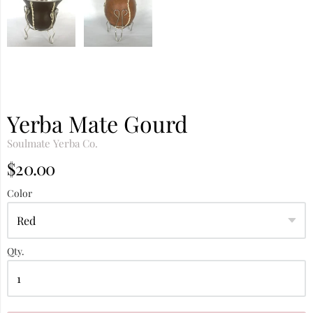
Yerba Mate Gourd
Soulmate Yerba Co.
$20.00
Color
Qty.