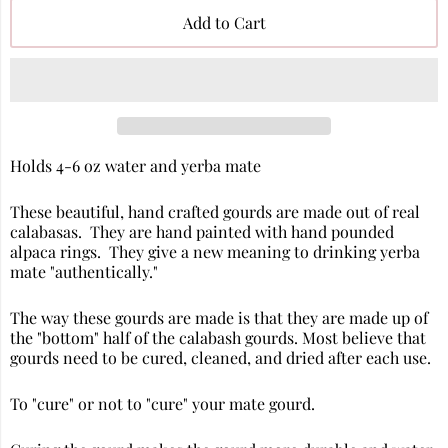
Add to Cart
Holds 4-6 oz water and yerba mate
These beautiful, hand crafted gourds are made out of real
calabasas. They are hand painted with hand pounded
alpaca rings. They give a new meaning to drinking yerba
mate "authentically."
The way these gourds are made is that they are made up of
the "bottom" half of the calabash gourds. Most believe that
gourds need to be cured, cleaned, and dried after each use.
To "cure" or not to "cure" your mate gourd.