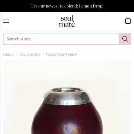
Try our newest tea blend: Lemon Drop!
Soulmate Yerba Co.
Home
Accessories
Yerba Mate Gourd