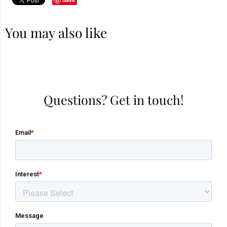
You may also like
Questions? Get in touch!