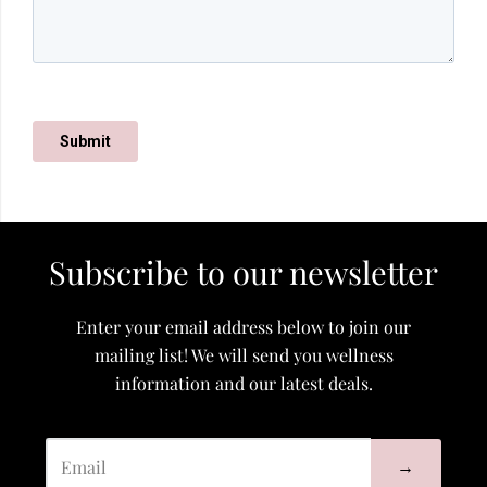
Subscribe to our newsletter
Enter your email address below to join our
mailing list! We will send you wellness
information and our latest deals.
→