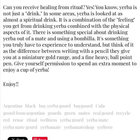
Can you receive healing from ritual? Yes! You know, yerba is
not just a "drink." In some areas, yerba is looked at as
almost a spiritual drink. It is a combination of the "feeling"
you get from drinking yerba combined with the physical
aspects of it. There is something special about drinking
yerba out of a mate and using a bombilla. It's something
you truly have to experience to understand, but think of it
as the difference between writing with a pencil they give
you at a miniature gold range, and a fine heavy, ball point
pen. Give yourself permission to spend an extra moment to
enjoy a cup of yerba!
Enjoy!!
Argentina
black
buy yerba gourd
buygourd
Cula
gourd from argentina
gourds
green
mates
real gourd
recycle
red
reuse
ritual
wellness
yerba gourd
yerba mate
yerba mate gourd
yerbamate
yerbamateshop
yerbero
Save