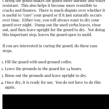
Curing the gourd makes the gourd more durable and water
resistant. This also helps it become more resistible to
cracks and fissures. There is much dispute over whether it
is useful to "cure" your gourd or if it just naturally occurs
over time. Either way, you will always want to dry your
gourd over night. Dump out the used yerba leaves, rinse
out, and then leave upright for the gourd to dry. Not doing
this important step, leaves the gourd open to mold.
If you are interested in curing the gourd, do these easy
steps.
Fill the gourd with used ground coffee.
Leave the grounds in the gourd for 24 hours.
Rinse out the grounds and leave upright to dry.
Once dry, it is ready for use. You do not have to do this
again.