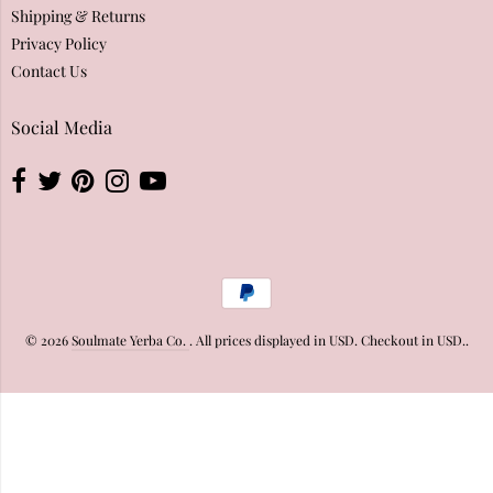
Shipping & Returns
Privacy Policy
Contact Us
Social Media
© 2026
Soulmate Yerba Co.
. All prices displayed in
USD
. Checkout in
USD
..