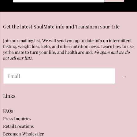
Get the latest SoulMate info and Transform your Life
Join our mailing list. We will send you up to date info on intermittent
fasting, weight loss, keto, and other nutrition news. Learn how to use
yerba mate to turn your life, and health around.
No spam and we do
not sell our lists.
→
Links
FAQs
Press Inquiries
Retail Locations
Become a Wholesaler