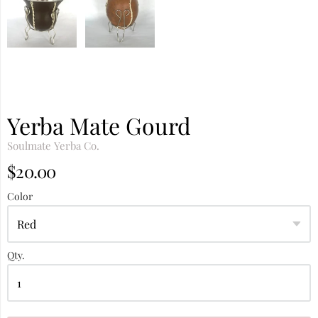
Yerba Mate Gourd
Soulmate Yerba Co.
$20.00
Color
Qty.