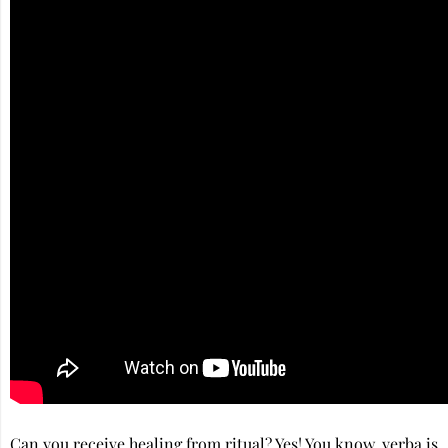
Can you receive healing from ritual? Yes! You know, yerba is