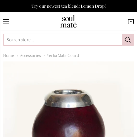
Try our newest tea blend: Lemon Drop!
Soulmate Yerba Co.
Home
Accessories
Yerba Mate Gourd