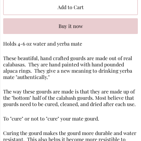
Add to Cart
Buy it now
Holds 4-6 oz water and yerba mate
These beautiful, hand crafted gourds are made out of real
calabasas. They are hand painted with hand pounded
alpaca rings. They give a new meaning to drinking yerba
mate "authentically."
The way these gourds are made is that they are made up of
the "bottom" half of the calabash gourds. Most believe that
gourds need to be cured, cleaned, and dried after each use.
To "cure" or not to "cure" your mate gourd.
Curing the gourd makes the gourd more durable and water
resistant. This also helps it become more resistible to