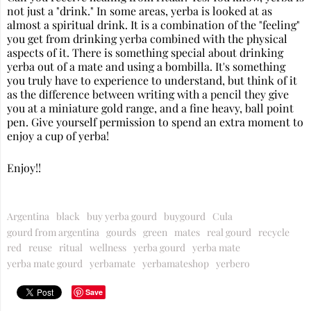
not just a "drink." In some areas, yerba is looked at as
almost a spiritual drink. It is a combination of the "feeling"
you get from drinking yerba combined with the physical
aspects of it. There is something special about drinking
yerba out of a mate and using a bombilla. It's something
you truly have to experience to understand, but think of it
as the difference between writing with a pencil they give
you at a miniature gold range, and a fine heavy, ball point
pen. Give yourself permission to spend an extra moment to
enjoy a cup of yerba!
Enjoy!!
Argentina
black
buy yerba gourd
buygourd
Cula
gourd from argentina
gourds
green
mates
real gourd
recycle
red
reuse
ritual
wellness
yerba gourd
yerba mate
yerba mate gourd
yerbamate
yerbamateshop
yerbero
Save