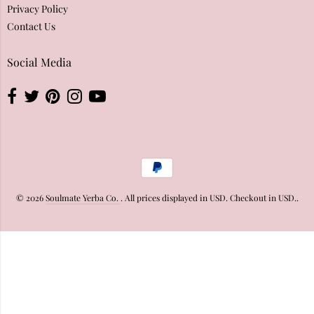
Privacy Policy
Contact Us
Social Media
© 2026
Soulmate Yerba Co.
. All prices displayed in
USD
. Checkout in
USD
..