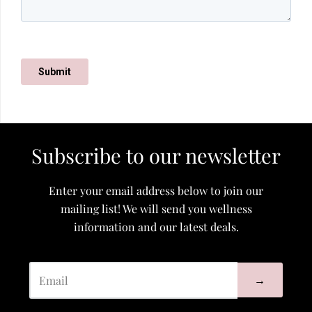
Subscribe to our newsletter
Enter your email address below to join our
mailing list! We will send you wellness
information and our latest deals.
→