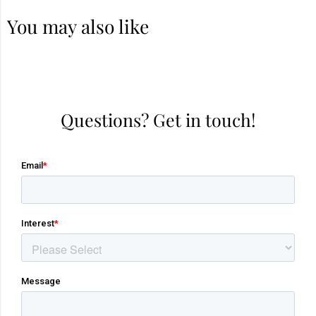
You may also like
Questions? Get in touch!