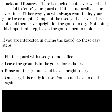
cracks and fissures. There is much dispute over whether it
is useful to "cure" your gourd or if it just naturally occurs
over time. Either way, you will always want to dry your
gourd over night. Dump out the used yerba leaves, rinse
out, and then leave upright for the gourd to dry. Not doing
this important step, leaves the gourd open to mold.
If you are interested in curing the gourd, do these easy
steps.
Fill the gourd with used ground coffee.
Leave the grounds in the gourd for 24 hours.
Rinse out the grounds and leave upright to dry.
Once dry, it is ready for use. You do not have to do this
again.