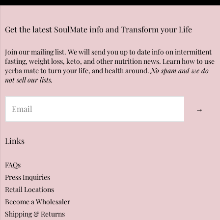
Get the latest SoulMate info and Transform your Life
Join our mailing list. We will send you up to date info on intermittent
fasting, weight loss, keto, and other nutrition news. Learn how to use
yerba mate to turn your life, and health around.
No spam and we do
not sell our lists.
→
Links
FAQs
Press Inquiries
Retail Locations
Become a Wholesaler
Shipping & Returns